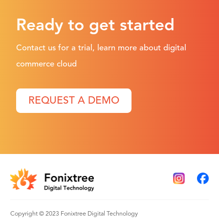
Ready to get started
Contact us for a trial, learn more about digital
commerce cloud
REQUEST A DEMO
Copyright © 2023 Fonixtree Digital Technology