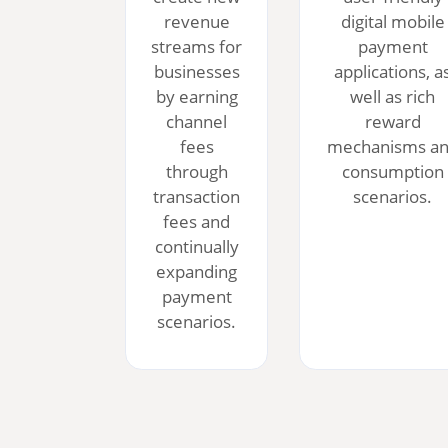
revenue
digital mobile
streams for
payment
businesses
applications, a
by earning
well as rich
channel
reward
fees
mechanisms a
through
consumption
transaction
scenarios.
fees and
continually
expanding
payment
scenarios.