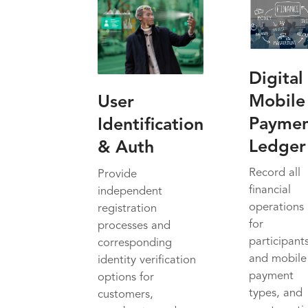
Digital
Mobile
User
Payme
Identification
Ledger
& Auth
Record all
Provide
financial
independent
operations
registration
for
processes and
participant
corresponding
and mobile
identity verification
payment
options for
types, and
customers,