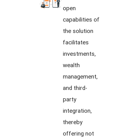
open
capabilities of
the solution
facilitates
investments,
wealth
management,
and third-
party
integration,
thereby
offering not