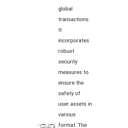
global
transactions.
It
incorporates
robust
security
measures to
ensure the
safety of
user assets in
various
format. The