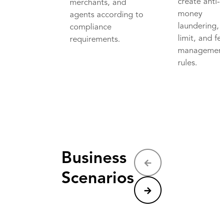
create anti
merchants, and
money
agents according to
laundering,
compliance
limit, and f
requirements.
manageme
rules.
Business
Scenarios