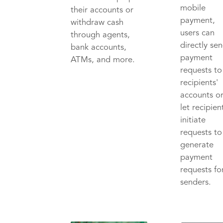
mobile
their accounts or
payment,
withdraw cash
users can
through agents,
directly se
bank accounts,
payment
ATMs, and more.
requests to
recipients'
accounts o
let recipien
initiate
requests to
generate
payment
requests fo
senders.