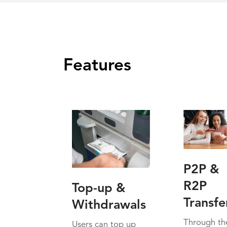
Features
P2P &
R2P
Top-up &
Transfe
Withdrawals
Through th
Users can top up