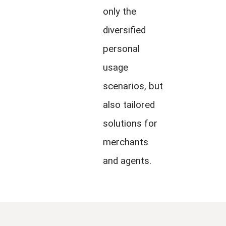
only the
diversified
personal
usage
scenarios, but
also tailored
solutions for
merchants
and agents.