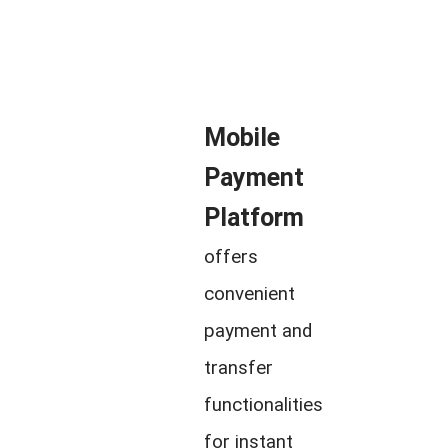
Mobile
Payment
Platform
offers
convenient
payment and
transfer
functionalities
for instant