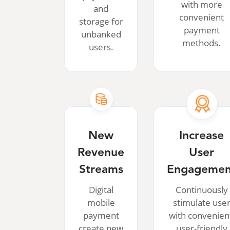
with more
and
convenient
storage for
payment
unbanked
methods.
users.
New
Increase
Revenue
User
Streams
Engagemen
Digital
Continuously
mobile
stimulate use
payment
with convenien
create new
user-friendly