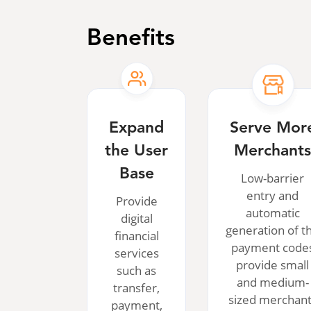
Benefits
Expand
Serve Mor
the User
Merchant
Base
Low-barrier
entry and
Provide
automatic
digital
generation of t
financial
payment code
services
provide small
such as
and medium-
transfer,
sized merchan
payment,