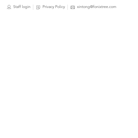
Staff login
Privacy Policy
xintong@fonixtree.com