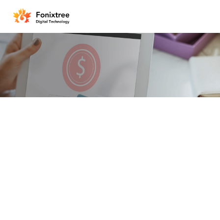
One-Stop Safe and Secu
Integrate users, merchants, 
a powerful mobile payment p
payment connections and brin
financial transactions.